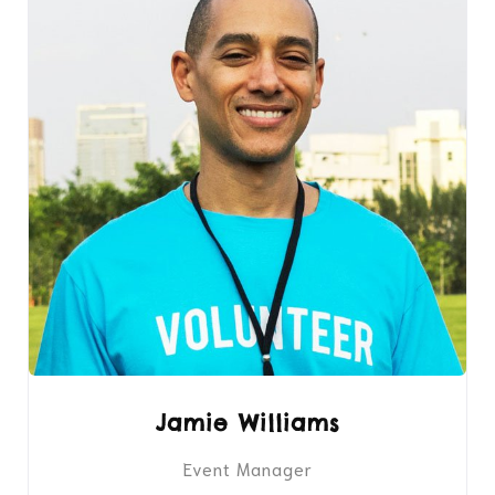
Jamie Williams
Event Manager