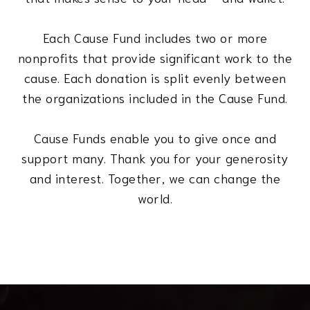
Each Cause Fund includes two or more
nonprofits that provide significant work to the
cause. Each donation is split evenly between
the organizations included in the Cause Fund.
Cause Funds enable you to give once and
support many. Thank you for your generosity
and interest. Together, we can change the
world.