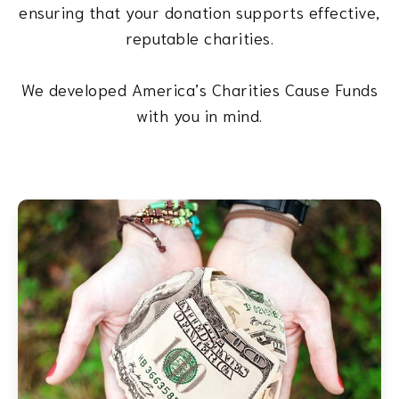
ensuring that your donation supports effective,
reputable charities.
We developed America’s Charities Cause Funds
with you in mind.