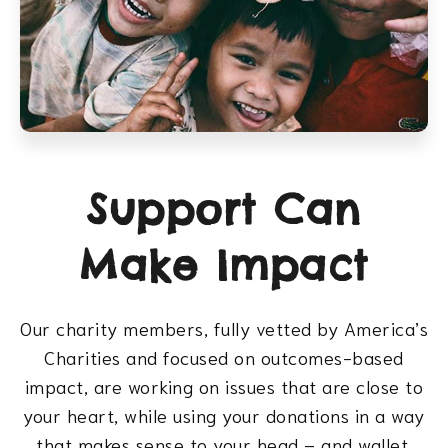
Support Can
Make Impact
Our charity members, fully vetted by America’s
Charities and focused on outcomes-based
impact, are working on issues that are close to
your heart, while using your donations in a way
that makes sense to your head – and wallet.