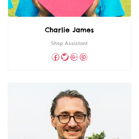
Charlie James
Shop Assistant