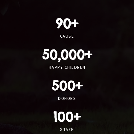
90
+
CAUSE
50,000
+
HAPPY CHILDREN
500
+
DONORS
100
+
STAFF