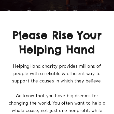
Please Rise Your
Helping Hand
HelpingHand charity provides millions of
people with a reliable & efficient way to
support the causes in which they believe.
We know that you have big dreams for
changing the world. You often want to help a
whole cause, not just one nonprofit, while