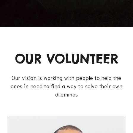
OUR VOLUNTEER
Our vision is working with people to help the
ones in need to find a way to solve their own
dilemmas