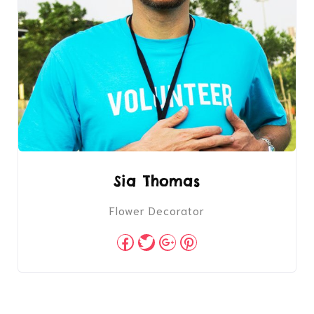
Sia Thomas
Flower Decorator