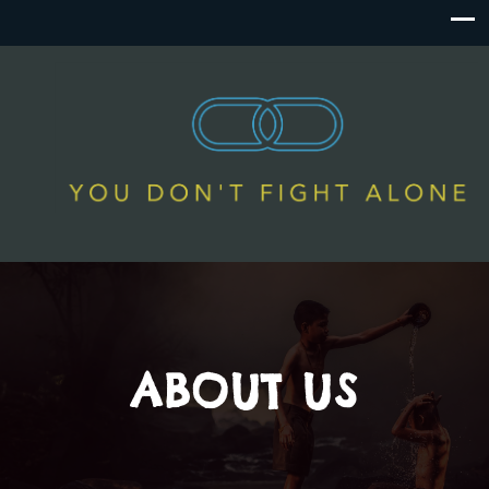
ABOUT US