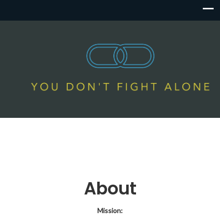
About
Mission: