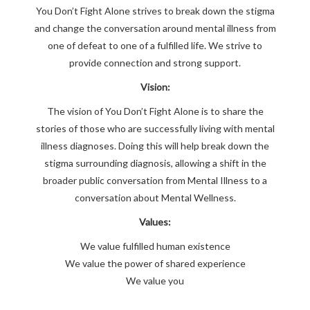
You Don’t Fight Alone strives to break down the stigma
and change the conversation around mental illness from
one of defeat to one of a fulfilled life. We strive to
provide connection and strong support.
Vision:
The vision of You Don’t Fight Alone is to share the
stories of those who are successfully living with mental
illness diagnoses. Doing this will help break down the
stigma surrounding diagnosis, allowing a shift in the
broader public conversation from Mental Illness to a
conversation about Mental Wellness.
Values:
We value fulfilled human existence
We value the power of shared experience
We value you