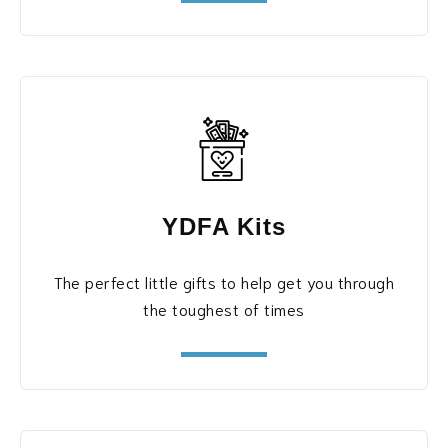
YDFA Kits
The perfect little gifts to help get you through
the toughest of times