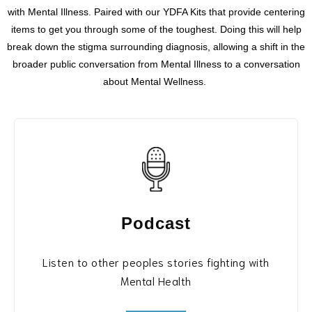
with
Mental Illness. Paired with our YDFA Kits that provide centering
items to get you through some of the toughest.
Doing this will help
break down the stigma surrounding diagnosis, allowing a shift in the
broader public conversation from Mental Illness to a conversation
about Mental Wellness.
Podcast
Listen to other peoples stories fighting with
Mental Health