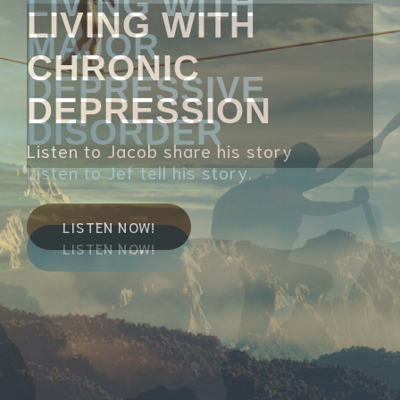
LIVING WITH
CHRONIC
DEPRESSION
Listen to Jacob share his story
LISTEN NOW!