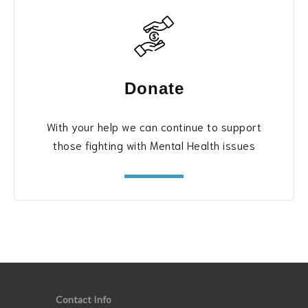
Donate
With your help we can continue to support
those fighting with Mental Health issues
Contact Info