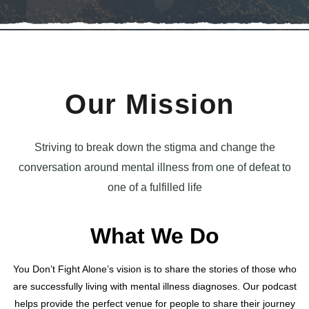
Our Mission​
Striving to break down the stigma and change the
conversation around mental illness from one of defeat to
one of a fulfilled life
What We Do
You Don’t Fight Alone’s vision is to share the stories of those who
are successfully living with mental illness diagnoses. Our podcast
helps provide the perfect venue for people to share their journey