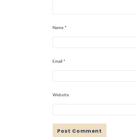
Name
*
Email
*
Website