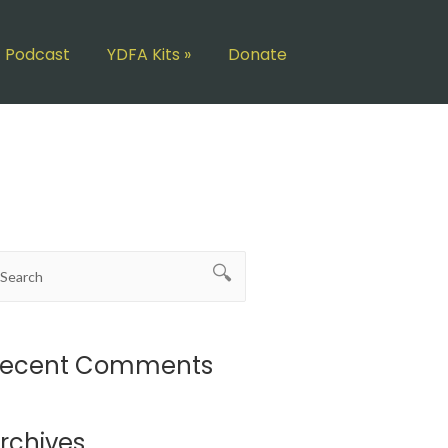
Podcast
YDFA Kits
»
Donate
ecent Comments
rchives