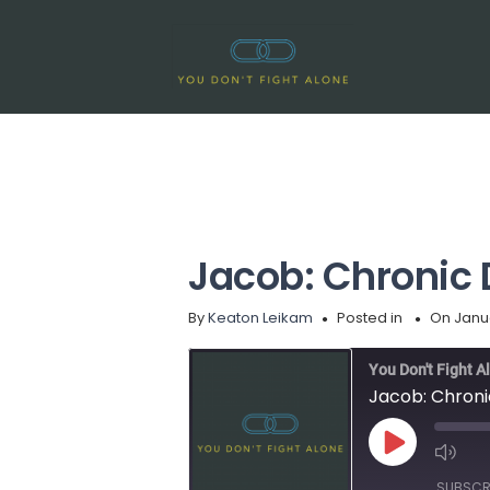
Jacob: Chronic 
By
Keaton Leikam
Posted in
On Janua
You Don't Fight A
Jacob: Chroni
Play
Episode
SUBSCR