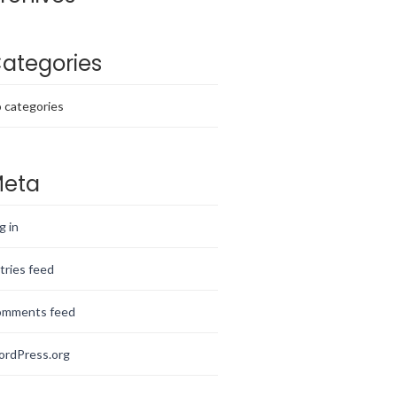
ategories
 categories
eta
g in
tries feed
mments feed
rdPress.org