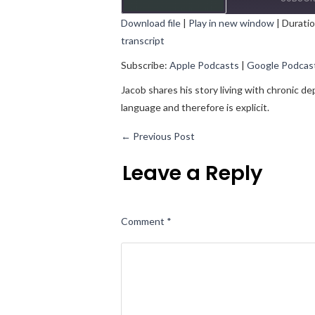
Download file
|
Play in new window
|
Duratio
transcript
SHARE
Apple Podcasts
Goo
Subscribe:
Apple Podcasts
|
Google Podcas
RSS FEED
LINK
Jacob shares his story living with chronic d
EMBED
language and therefore is explicit.
←
Previous Post
Leave a Reply
Comment
*