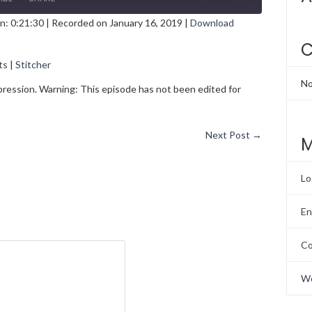
n: 0:21:30
|
Recorded on January 16, 2019
|
Download
gle Podcasts
Stitcher
C
ts
|
Stitcher
No
epression. Warning: This episode has not been edited for
Next Post
→
M
Lo
En
Co
Wo