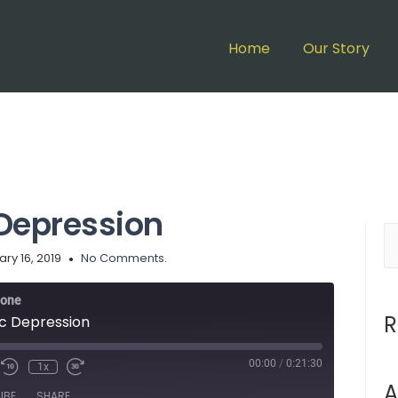
Home
Our Story
Depression
ry 16, 2019
No Comments.
lone
R
c Depression
00:00
/
0:21:30
1x
A
IBE
SHARE