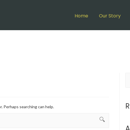
Home
Our Story
R
or. Perhaps searching can help.
A