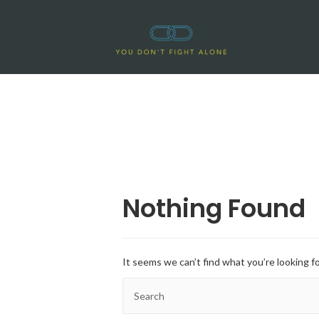
Nothing Found
It seems we can’t find what you’re looking f