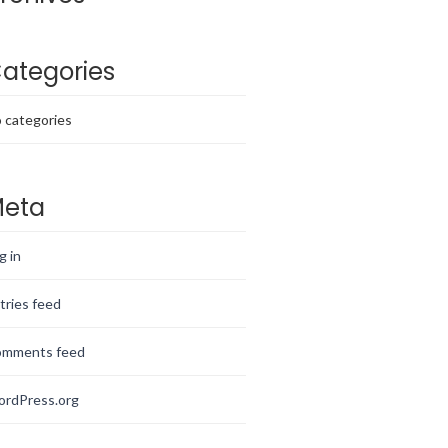
ategories
 categories
eta
g in
tries feed
mments feed
rdPress.org