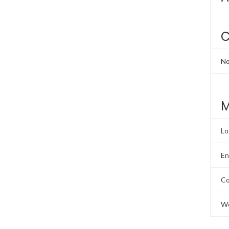
C
No
M
Lo
En
Co
Wo