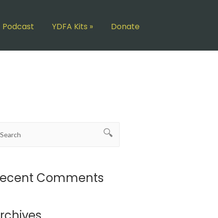
Podcast
YDFA Kits
»
Donate
ecent Comments
rchives