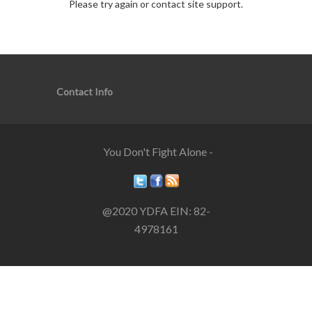
Please try again or contact site support.
Contact Info
You Don't Fight Alone -
@2020 YDFA EIN: 82-
4978161