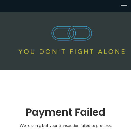
Payment Failed
We’re sorry, but your transaction failed to process.