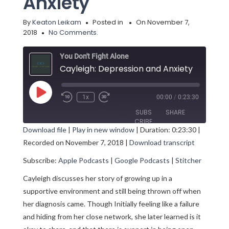
Anxiety
By
Keaton Leikam
Posted in
On November 7,
2018
No Comments.
You Don't Fight Alone
Cayleigh: Depression and Anxiety
Play
1x
00:00
/
0:23:30
Episode
SUBS
SHARE
CRIBE
Download file
|
Play in new window
|
Duration: 0:23:30
|
Recorded on November 7, 2018
|
Download transcript
SHARE
Apple Podcasts
Google Podcasts
Subscribe:
Apple Podcasts
|
Google Podcasts
|
Stitcher
Stitcher
LINK
RSS FEED
Cayleigh discusses her story of growing up in a
EMBED
supportive environment and still being thrown off when
her diagnosis came. Though Initially feeling like a failure
and hiding from her close network, she later learned is it