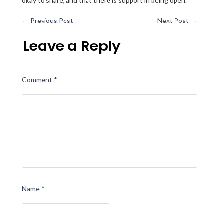
okay to share, and that there is support in being open.
←
Previous Post
Next Post
→
Leave a Reply
Comment
*
Name
*