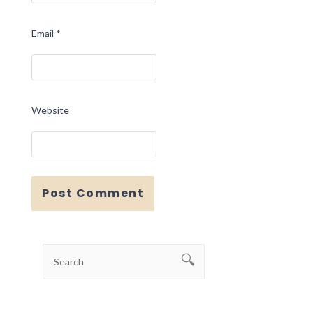
Email
*
Website