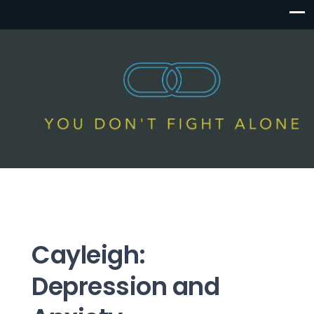
Cayleigh:
Depression and