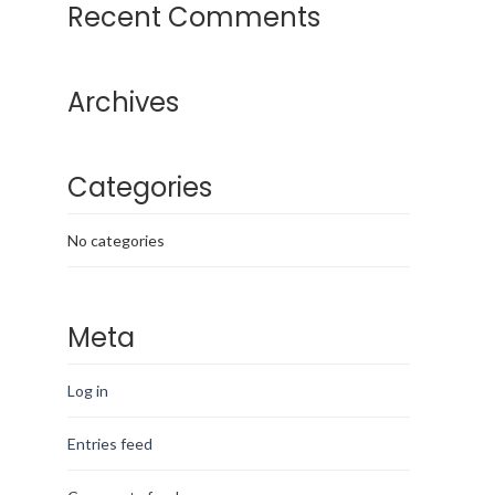
Recent Comments
Archives
Categories
No categories
Meta
Log in
Entries feed