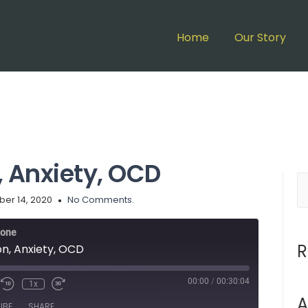
Home
Our Story
, Anxiety, OCD
ber 14, 2020
No Comments.
lone
R
on, Anxiety, OCD
00:00
/
00:30:04
1x
A
IBE
SHARE