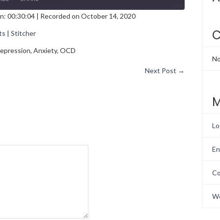
n: 00:30:04
|
Recorded on October 14, 2020
gle Podcasts
Stitcher
C
ts
|
Stitcher
h Depression, Anxiety, OCD
No
Next Post
→
M
Lo
En
Co
Wo