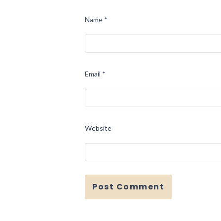
Name
*
Email
*
Website