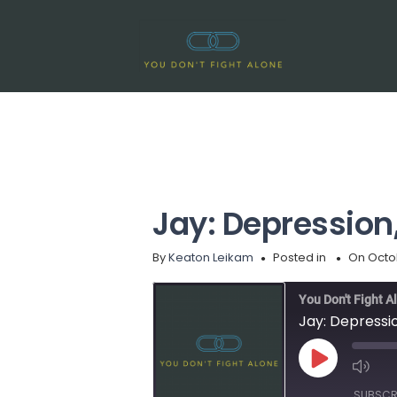
Jay: Depression
By
Keaton Leikam
Posted in
On Octo
You Don't Fight A
Jay: Depressi
Play
Episode
SUBSCR