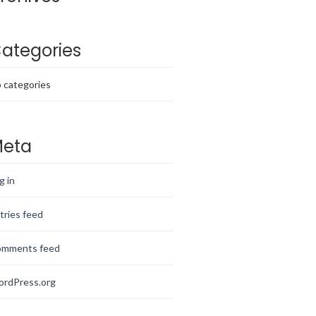
ategories
 categories
eta
g in
tries feed
mments feed
rdPress.org