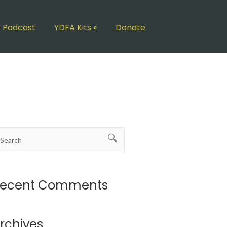
Podcast
YDFA Kits
»
Donate
ecent Comments
rchives