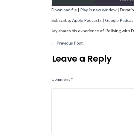
Download file
|
Play in new window
|
Duratio
SHARE
Apple Podcasts
Goo
Subscribe:
Apple Podcasts
|
Google Podcas
RSS FEED
LINK
Jay shares his experience of life living wit
EMBED
←
Previous Post
Leave a Reply
Comment
*