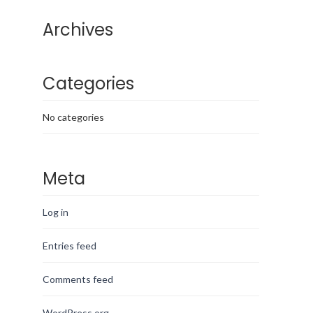
Archives
Categories
No categories
Meta
Log in
Entries feed
Comments feed
WordPress.org