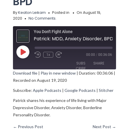
BPD
By
Keaton Leikam
Posted in
On August 19,
2020
No Comments.
You Don't Fight Alone
Patrick: MDD, Anxiety Disorder, BPD
Play
1x
00:00
/
00:36:06
Episode
SUBS
SHARE
CRIBE
Download file
|
Play in new window
|
Duration: 00:36:06
|
Recorded on August 19, 2020
SHARE
Apple Podcasts
Google Podcasts
Subscribe:
Apple Podcasts
|
Google Podcasts
|
Stitcher
Stitcher
LINK
RSS FEED
Patrick shares his experience of life living with Major
EMBED
Depressive Disorder, Anxiety Disorder, Borderline
Personality Disorder.
←
Previous Post
Next Post
→