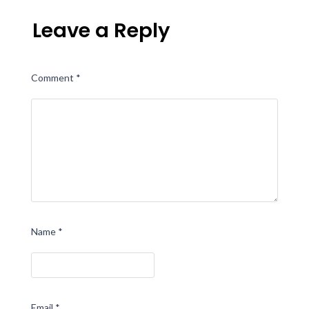
Leave a Reply
Comment
*
Name
*
Email
*