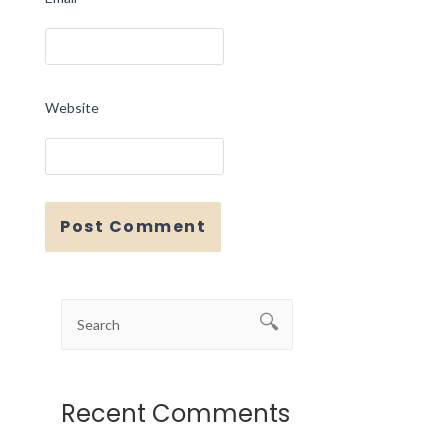
Website
Recent Comments