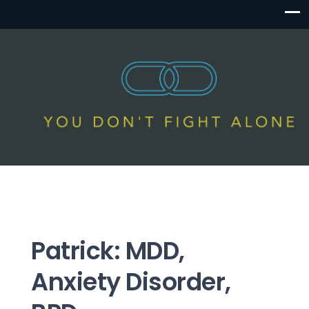
Patrick: MDD,
Anxiety Disorder,