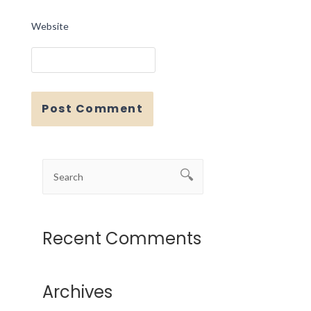
Website
Recent Comments
Archives