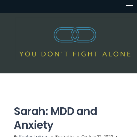
Sarah: MDD and
Anxiety
By
Keaton Leikam
Posted in
On July 22, 2020