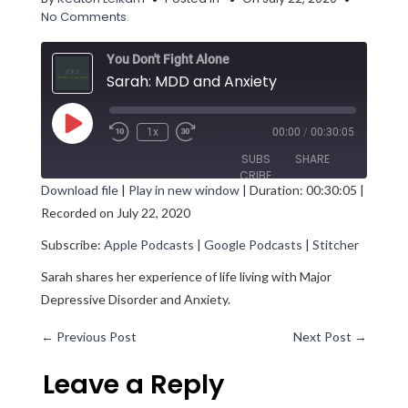
No Comments.
You Don't Fight Alone
Sarah: MDD and Anxiety
Play
1x
00:00
/
00:30:05
Episode
SUBS
SHARE
CRIBE
Download file
|
Play in new window
|
Duration: 00:30:05
|
Recorded on July 22, 2020
SHARE
Apple Podcasts
Google Podcasts
Subscribe:
Apple Podcasts
|
Google Podcasts
|
Stitcher
Stitcher
LINK
RSS FEED
Sarah shares her experience of life living with Major
EMBED
Depressive Disorder and Anxiety.
←
Previous Post
Next Post
→
Leave a Reply