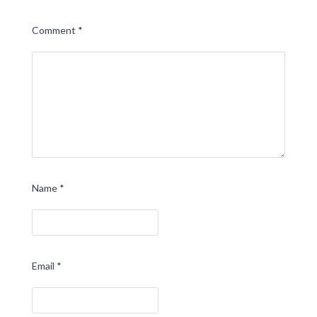
Comment
*
Name
*
Email
*