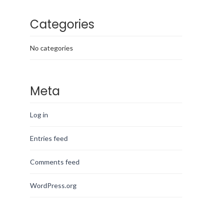
Categories
No categories
Meta
Log in
Entries feed
Comments feed
WordPress.org