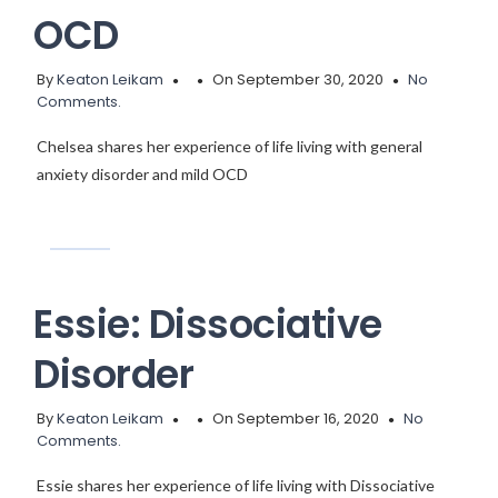
OCD
By
Keaton Leikam
On September 30, 2020
No
Comments.
Chelsea shares her experience of life living with general
anxiety disorder and mild OCD
Essie: Dissociative
Disorder
By
Keaton Leikam
On September 16, 2020
No
Comments.
Essie shares her experience of life living with Dissociative