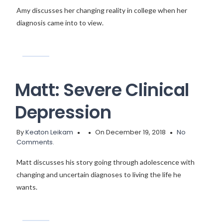
Amy discusses her changing reality in college when her
diagnosis came into to view.
Matt: Severe Clinical
Depression
By
Keaton Leikam
On December 19, 2018
No
Comments.
Matt discusses his story going through adolescence with
changing and uncertain diagnoses to living the life he
wants.