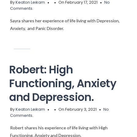
By
Keaton Leikam
On February 17, 2021
No
Comments.
Sayra shares her experience of life living with Depression,
Anxiety, and Panic Disorder.
Robert: High
Functioning, Anxiety
and Depression.
By
Keaton Leikam
On February 3, 2021
No
Comments.
Robert shares his experience of life living with High
Functioning, Anxiety and Depression.