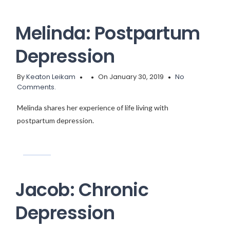
Melinda: Postpartum
Depression
By
Keaton Leikam
On January 30, 2019
No
Comments.
Melinda shares her experience of life living with
postpartum depression.
Jacob: Chronic
Depression