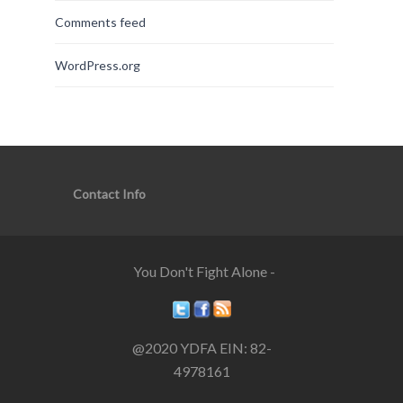
Comments feed
WordPress.org
Contact Info
You Don't Fight Alone -
@2020 YDFA EIN: 82-
4978161