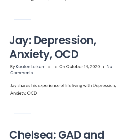
Jay: Depression,
Anxiety, OCD
By
Keaton Leikam
On October 14, 2020
No
Comments.
Jay shares his experience of life living with Depression,
Anxiety, OCD
Chelsea: GAD and