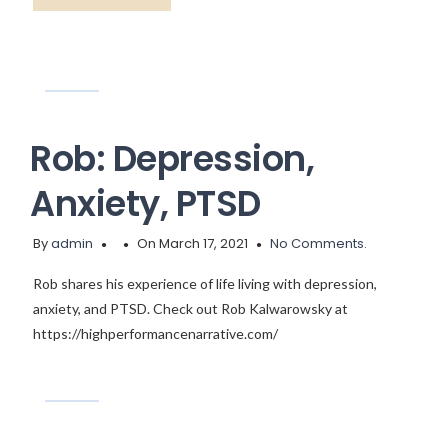
Rob: Depression,
Anxiety, PTSD
By
admin
On March 17, 2021
No Comments.
Rob shares his experience of life living with depression,
anxiety, and PTSD. Check out Rob Kalwarowsky at
https://highperformancenarrative.com/