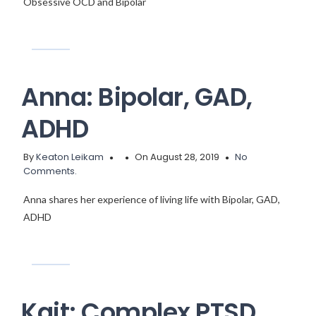
Obsessive OCD and Bipolar
Anna: Bipolar, GAD,
ADHD
By
Keaton Leikam
On August 28, 2019
No
Comments.
Anna shares her experience of living life with Bipolar, GAD,
ADHD
Kait: Complex PTSD