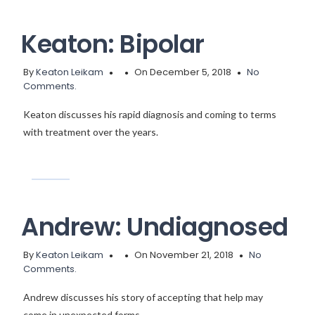
Keaton: Bipolar
By
Keaton Leikam
On December 5, 2018
No
Comments.
Keaton discusses his rapid diagnosis and coming to terms
with treatment over the years.
Andrew: Undiagnosed
By
Keaton Leikam
On November 21, 2018
No
Comments.
Andrew discusses his story of accepting that help may
come in unexpected forms.