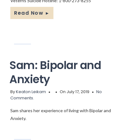
Veterns Suicide Hotline: 1-800-273-8255
Read Now
►
Sam: Bipolar and
Anxiety
By
Keaton Leikam
On July 17, 2019
No
Comments.
Sam shares her experience of living with Bipolar and
Anxiety.