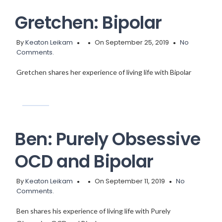
Gretchen: Bipolar
By
Keaton Leikam
On September 25, 2019
No
Comments.
Gretchen shares her experience of living life with Bipolar
Ben: Purely Obsessive
OCD and Bipolar
By
Keaton Leikam
On September 11, 2019
No
Comments.
Ben shares his experience of living life with Purely