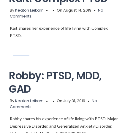
By
Keaton Leikam
On August 14, 2019
No
Comments.
Kait shares her experience of life living with Complex
PTSD.
Robby: PTSD, MDD,
GAD
By
Keaton Leikam
On July 31, 2019
No
Comments.
Robby shares his experience of life living with PTSD, Major
Depressive Disorder, and Generalized Anxiety Disorder.