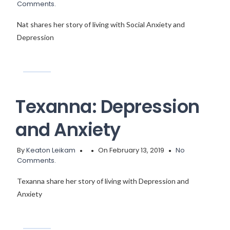
Comments.
Nat shares her story of living with Social Anxiety and
Depression
Texanna: Depression
and Anxiety
By
Keaton Leikam
On February 13, 2019
No
Comments.
Texanna share her story of living with Depression and
Anxiety