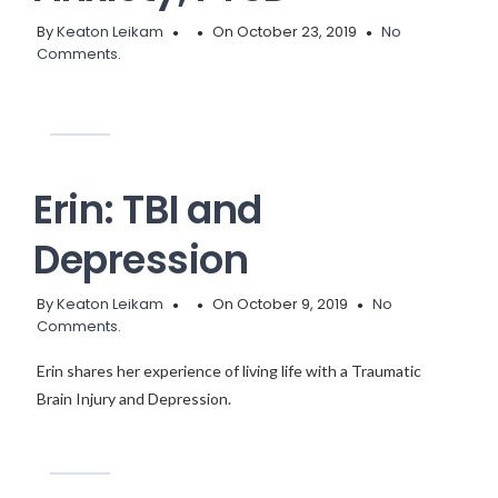
By
Keaton Leikam
On October 23, 2019
No
Comments.
Erin: TBI and
Depression
By
Keaton Leikam
On October 9, 2019
No
Comments.
Erin shares her experience of living life with a Traumatic
Brain Injury and Depression.