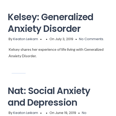
Kelsey: Generalized
Anxiety Disorder
By
Keaton Leikam
On July 3, 2019
No Comments.
Kelsey shares her experience of life living with Generalized
Anxiety Disorder.
Nat: Social Anxiety
and Depression
By
Keaton Leikam
On June 19, 2019
No