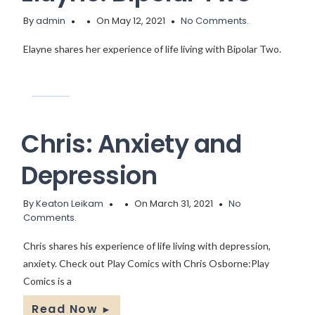
By
admin
On May 12, 2021
No Comments.
Elayne shares her experience of life living with Bipolar Two.
Chris: Anxiety and
Depression
By
Keaton Leikam
On March 31, 2021
No
Comments.
Chris shares his experience of life living with depression,
anxiety. Check out Play Comics with Chris Osborne:Play
Comics is a
Read Now
►