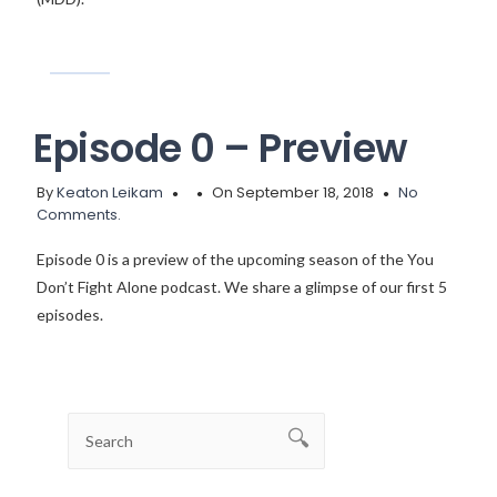
Episode 0 – Preview
By
Keaton Leikam
On September 18, 2018
No
Comments.
Episode 0 is a preview of the upcoming season of the You
Don’t Fight Alone podcast. We share a glimpse of our first 5
episodes.