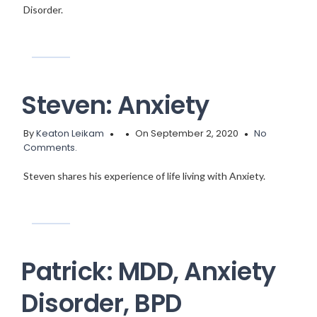
Disorder.
Steven: Anxiety
By
Keaton Leikam
On September 2, 2020
No
Comments.
Steven shares his experience of life living with Anxiety.
Patrick: MDD, Anxiety
Disorder, BPD