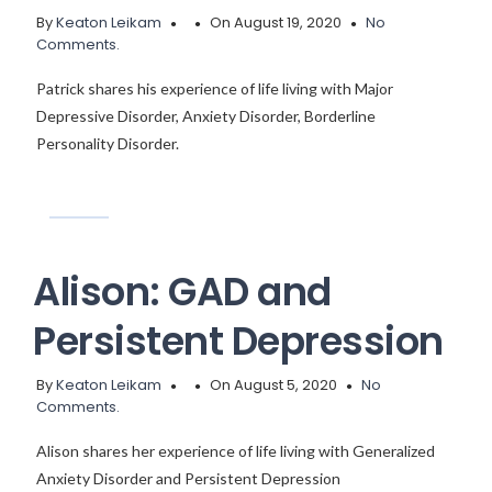
By
Keaton Leikam
On August 19, 2020
No
Comments.
Patrick shares his experience of life living with Major
Depressive Disorder, Anxiety Disorder, Borderline
Personality Disorder.
Alison: GAD and
Persistent Depression
By
Keaton Leikam
On August 5, 2020
No
Comments.
Alison shares her experience of life living with Generalized
Anxiety Disorder and Persistent Depression