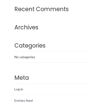
Recent Comments
Archives
Categories
No categories
Meta
Log in
Entries feed