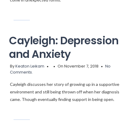
Cayleigh: Depression
and Anxiety
By
Keaton Leikam
On November 7, 2018
No
Comments.
Cayleigh discusses her story of growing up in a supportive
environment and still being thrown off when her diagnosis
came. Though eventually finding support in being open.