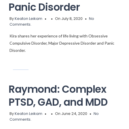
Panic Disorder
By
Keaton Leikam
On July 8, 2020
No
Comments.
Kira shares her experience of life living with Obsessive
Compulsive Disorder, Major Depressive Disorder and Panic
Disorder.
Raymond: Complex
PTSD, GAD, and MDD
By
Keaton Leikam
On June 24, 2020
No
Comments.