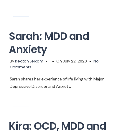
Sarah: MDD and
Anxiety
By
Keaton Leikam
On July 22, 2020
No
Comments.
Sarah shares her experience of life living with Major
Depressive Disorder and Anxiety.
Kira: OCD, MDD and