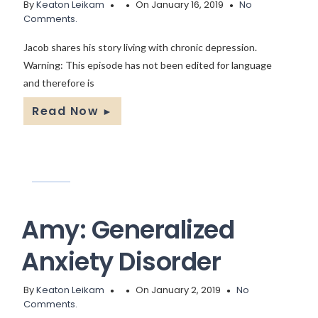
By
Keaton Leikam
On January 16, 2019
No
Comments.
Jacob shares his story living with chronic depression.
Warning: This episode has not been edited for language
and therefore is
Read Now
►
Amy: Generalized
Anxiety Disorder
By
Keaton Leikam
On January 2, 2019
No
Comments.