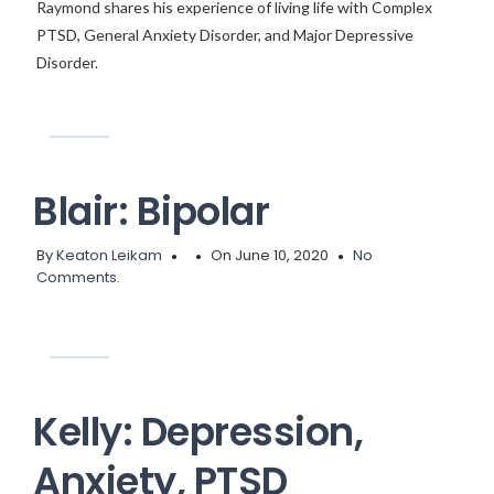
Raymond shares his experience of living life with Complex
PTSD, General Anxiety Disorder, and Major Depressive
Disorder.
Blair: Bipolar
By
Keaton Leikam
On June 10, 2020
No
Comments.
Kelly: Depression,
Anxiety, PTSD