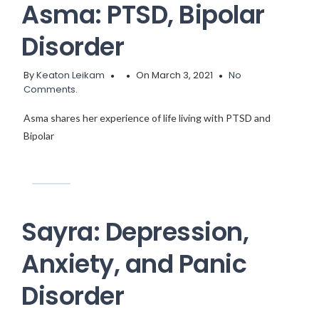
Asma: PTSD, Bipolar
Disorder
By
Keaton Leikam
On March 3, 2021
No
Comments.
Asma shares her experience of life living with PTSD and
Bipolar
Sayra: Depression,
Anxiety, and Panic
Disorder