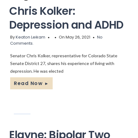
Chris Kolker:
Depression and ADHD
By
Keaton Leikam
On May 26, 2021
No
Comments.
Senator Chris Kolker, representative for Colorado State
Senate District 27, shares his experience of living with
depression. He was elected
Read Now
►
Elayne: Bipolar Two