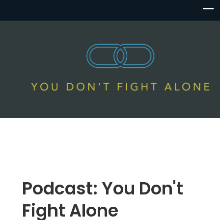
Podcast:
You Don't
Fight Alone