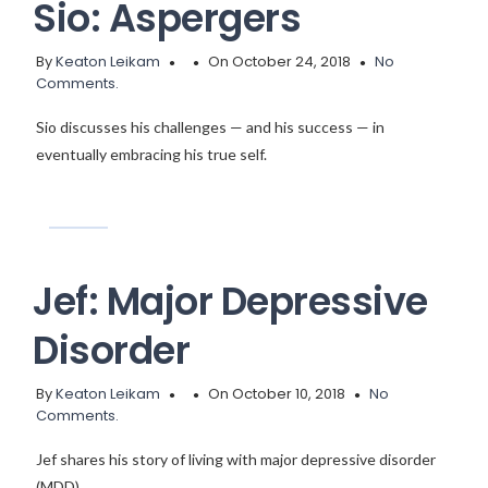
Sio: Aspergers
By
Keaton Leikam
On October 24, 2018
No
Comments.
Sio discusses his challenges — and his success — in
eventually embracing his true self.
Jef: Major Depressive
Disorder
By
Keaton Leikam
On October 10, 2018
No
Comments.
Jef shares his story of living with major depressive disorder
(MDD).